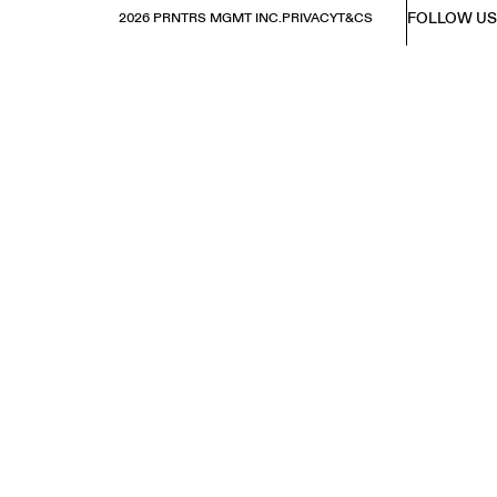
FOLLOW US
2026 PRNTRS MGMT INC.
PRIVACY
T&CS